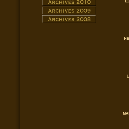
D
HE
MA