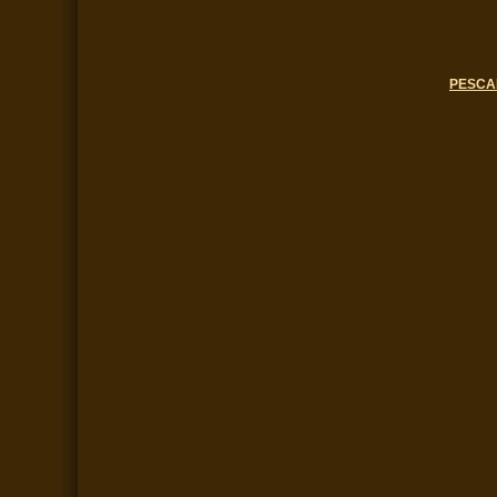
PESCA