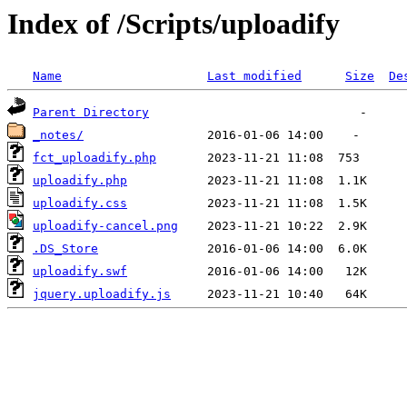
Index of /Scripts/uploadify
Name
Last modified
Size
De
Parent Directory
_notes/
fct_uploadify.php
uploadify.php
uploadify.css
uploadify-cancel.png
.DS_Store
uploadify.swf
jquery.uploadify.js