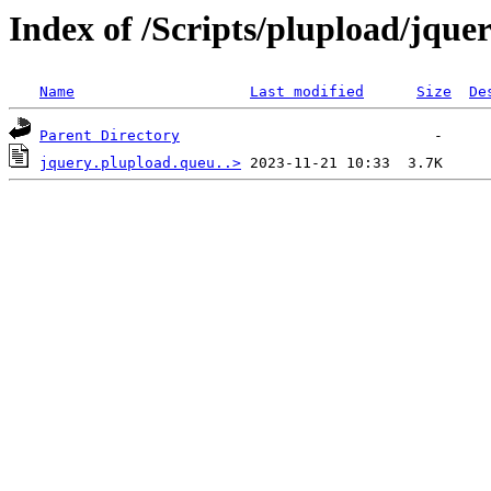
Index of /Scripts/plupload/jque
Name
Last modified
Size
De
Parent Directory
jquery.plupload.queu..>