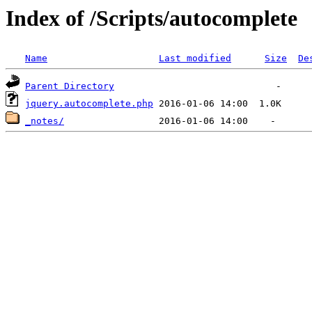
Index of /Scripts/autocomplete
Name
Last modified
Size
De
Parent Directory
jquery.autocomplete.php
_notes/