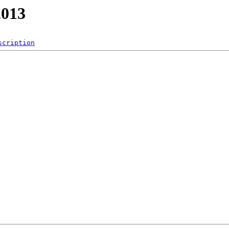
013
scription