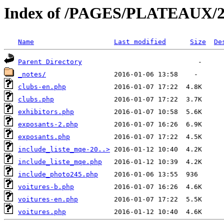
Index of /PAGES/PLATEAUX/2
Name
Last modified
Size
De
Parent Directory
_notes/
clubs-en.php
clubs.php
exhibitors.php
exposants-2.php
exposants.php
include_liste_mqe-20..>
include_liste_mqe.php
include_photo245.php
voitures-b.php
voitures-en.php
voitures.php