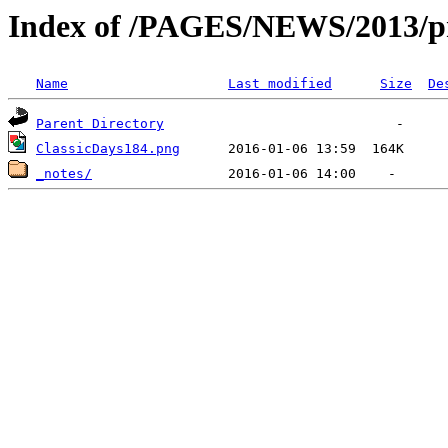
Index of /PAGES/NEWS/2013/pr
Name
Last modified
Size
De
Parent Directory
ClassicDays184.png
_notes/