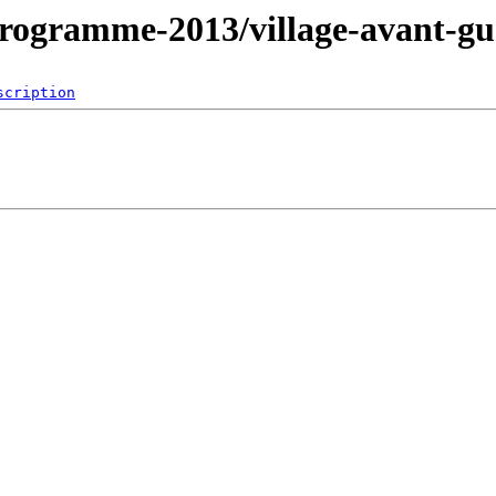
ogramme-2013/village-avant-gu
scription