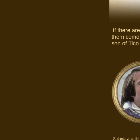
If there ar
them comes
son of Tico
Saturdays at th