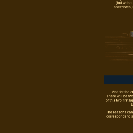
(but witho
anecdotes, m
And for the c
There will be two
of this two first 
t
The reasons can b
corresponds to s