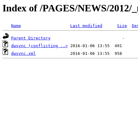
Index of /PAGES/NEWS/2012/_
Name
Last modified
Size
De
Parent Directory
dwsync (conflicting ..>
dwsync.xml