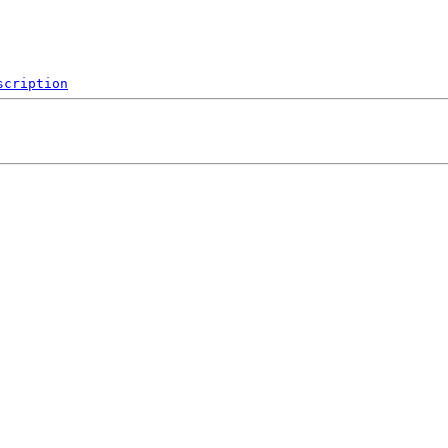
scription