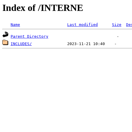
Index of /INTERNE
Name
Last modified
Size
De
Parent Directory
INCLUDES/