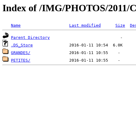
Index of /IMG/PHOTOS/2011
Name
Last modified
Size
De
Parent Directory
.DS_Store
GRANDES/
PETITES/