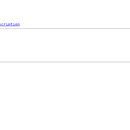
scription