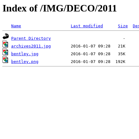
Index of /IMG/DECO/2011
Name
Last modified
Size
De
Parent Directory
archives2011.jpg
bentley.jpg
bentley.png