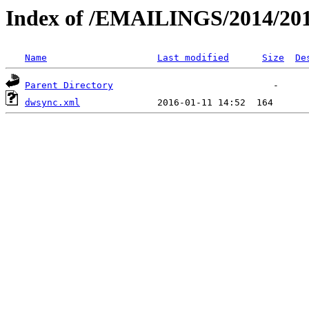
Index of /EMAILINGS/2014/2013
Name
Last modified
Size
De
Parent Directory
dwsync.xml