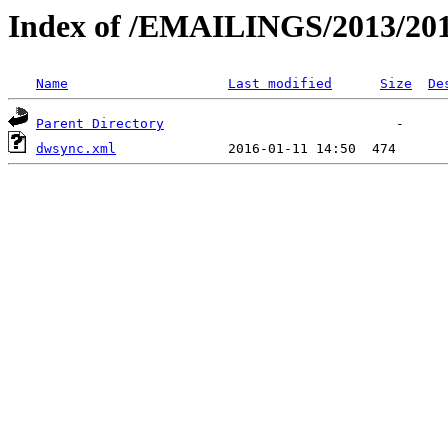
Index of /EMAILINGS/2013/201
Name
Last modified
Size
De
Parent Directory
dwsync.xml