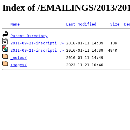
Index of /EMAILINGS/2013/201
Name
Last modified
Size
De
Parent Directory
2011-09-21-inscripti..>
2011-09-21-inscripti..>
_notes/
images/